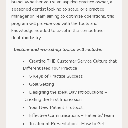
brand. Whether you’re an aspiring practice owner, a
seasoned dentist looking to scale, or a practice
manager or Team aiming to optimize operations, this
program will provide you with the tools and
knowledge needed to excel in the competitive
dental industry.
Lecture and workshop topics will include:
Creating THE Customer Service Culture that
Differentiates Your Practice
5 Keys of Practice Success
Goal Setting
Designing the Ideal Day Introductions –
“Creating the First Impression”
Your New Patient Protocol
Effective Communications – Patients/Team
Treatment Presentation – How to Get