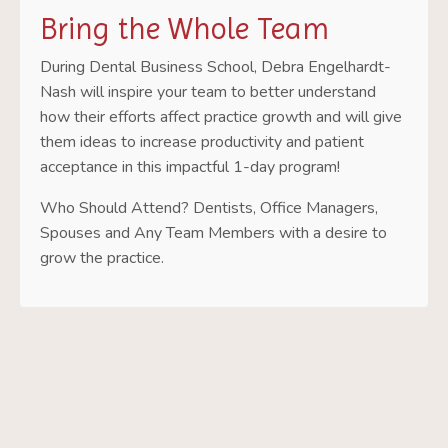
Bring the Whole Team
During Dental Business School, Debra Engelhardt-
Nash will inspire your team to better understand
how their efforts affect practice growth and will give
them ideas to increase productivity and patient
acceptance in this impactful 1-day program!
Who Should Attend? Dentists, Office Managers,
Spouses and Any Team Members with a desire to
grow the practice.