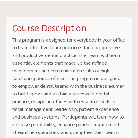
Course Description
This program is designed for everybody in your office
to learn effective team protocols for a progressive
and productive dental practice. The Team will learn
essential elements that make up the refined
management and communication skills of high
functioning dental offices. The program is designed
to empower dental teams with the business acumen
to build, grow, and sustain a successful dental
practice, equipping offices with essential skills in
fiscal management, leadership, patient experience
and business systems. Participants will learn how to
increase profitability, enhance patient engagement,
streamline operations, and strengthen their dental