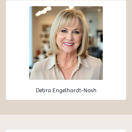
Debra Engelhardt-Nash