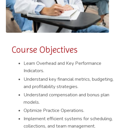
Course Objectives
Learn Overhead and Key Performance
Indicators.
Understand key financial metrics, budgeting,
and profitability strategies.
Understand compensation and bonus plan
models.
Optimize Practice Operations.
Implement efficient systems for scheduling,
collections, and team management.