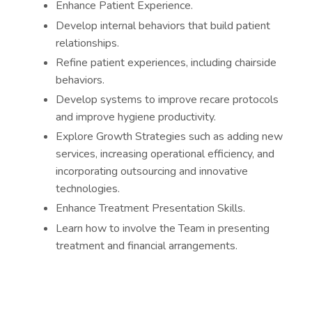
Enhance Patient Experience.
Develop internal behaviors that build patient
relationships.
Refine patient experiences, including chairside
behaviors.
Develop systems to improve recare protocols
and improve hygiene productivity.
Explore Growth Strategies such as adding new
services, increasing operational efficiency, and
incorporating outsourcing and innovative
technologies.
Enhance Treatment Presentation Skills.
Learn how to involve the Team in presenting
treatment and financial arrangements.