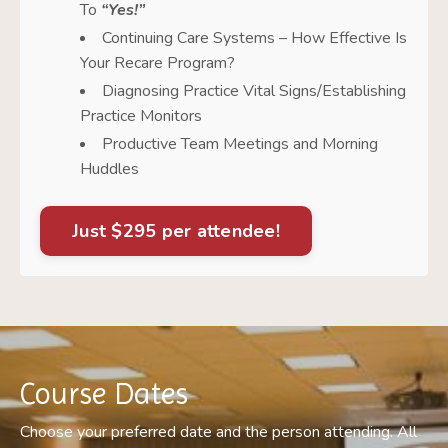
To
“Yes!”
Continuing Care Systems – How Effective Is
Your Recare Program?
Diagnosing Practice Vital Signs/Establishing
Practice Monitors
Productive Team Meetings and Morning
Huddles
Just $295 per attendee!
Course Dates
Choose your preferred date and the person attending. All