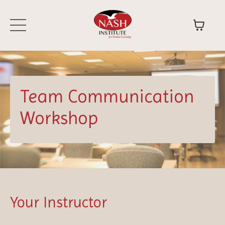
Team Communication
Workshop
Your Instructor