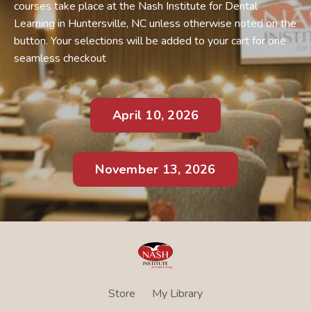
courses take place at the Nash Institute for Dental
Learning in Huntersville, NC unless otherwise noted on the
button. Your selections will be added to your cart for one
seamless checkout
April 10, 2026
November 13, 2026
Store
My Library