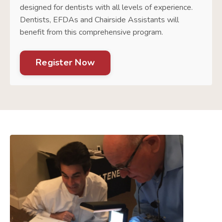
designed for dentists with all levels of experience.
Dentists, EFDAs and Chairside Assistants will
benefit from this comprehensive program.
Register Now