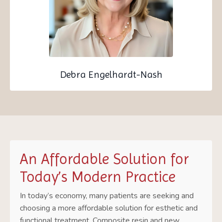
Debra Engelhardt-Nash
An Affordable Solution for
Today’s Modern Practice
In today’s economy, many patients are seeking and
choosing a more affordable solution for esthetic and
functional treatment. Composite resin and new