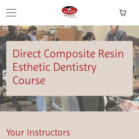
Direct Composite Resin
Esthetic Dentistry
Course
Your Instructors