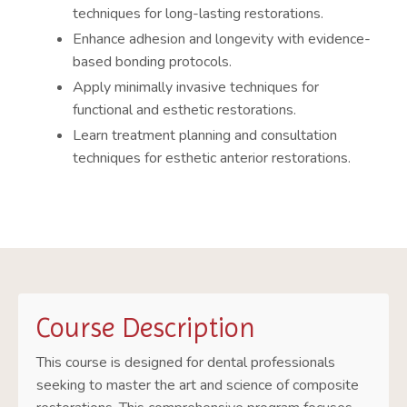
techniques for long-lasting restorations.
Enhance adhesion and longevity with evidence-
based bonding protocols.
Apply minimally invasive techniques for
functional and esthetic restorations.
Learn treatment planning and consultation
techniques for esthetic anterior restorations.
Course Description
This course is designed for dental professionals
seeking to master the art and science of composite