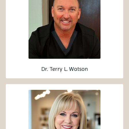
Dr. Terry L. Watson