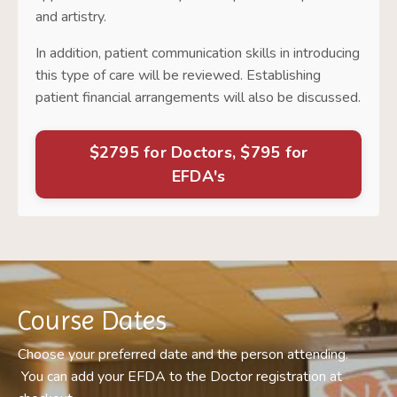
and artistry.
In addition, patient communication skills in introducing
this type of care will be reviewed. Establishing
patient financial arrangements will also be discussed.
$2795 for Doctors, $795 for
EFDA's
Course Dates
Choose your preferred date and the person attending.
You
can add your EFDA
to the Doctor registration at