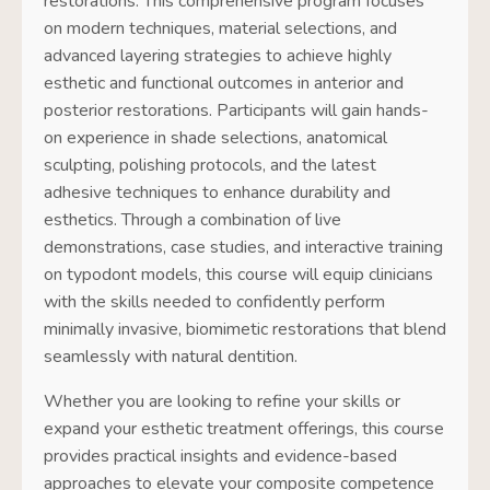
restorations. This comprehensive program focuses
on modern techniques, material selections, and
advanced layering strategies to achieve highly
esthetic and functional outcomes in anterior and
posterior restorations. Participants will gain hands-
on experience in shade selections, anatomical
sculpting, polishing protocols, and the latest
adhesive techniques to enhance durability and
esthetics. Through a combination of live
demonstrations, case studies, and interactive training
on typodont models, this course will equip clinicians
with the skills needed to confidently perform
minimally invasive, biomimetic restorations that blend
seamlessly with natural dentition.
Whether you are looking to refine your skills or
expand your esthetic treatment offerings, this course
provides practical insights and evidence-based
approaches to elevate your composite competence