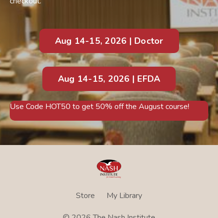
checkout.
Aug 14-15, 2026 | Doctor
Aug 14-15, 2026 | EFDA
Use Code HOT50 to get 50% off the August course!
Store
My Library
© 2026 The Nash Institute