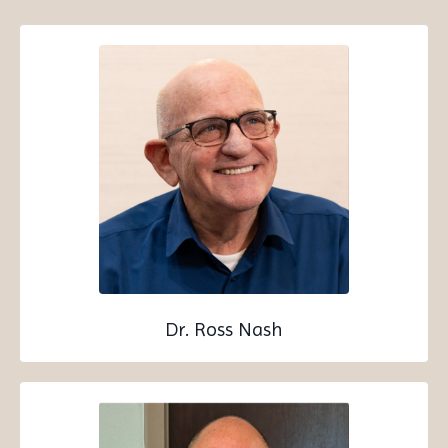
Dr. Ross Nash