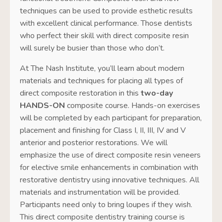
techniques can be used to provide esthetic results
with excellent clinical performance. Those dentists
who perfect their skill with direct composite resin
will surely be busier than those who don’t.
At
The Nash Institute
, you’ll learn about modern
materials and techniques for placing all types of
direct composite restoration in this
two-day
HANDS-ON
composite course. Hands-on exercises
will be completed by each participant for preparation,
placement and finishing for Class I, II, III, IV and V
anterior and posterior restorations. We will
emphasize the use of direct composite resin veneers
for elective smile enhancements in combination with
restorative dentistry using innovative techniques. All
materials and instrumentation will be provided.
Participants need only to bring loupes if they wish.
This direct composite dentistry training course is