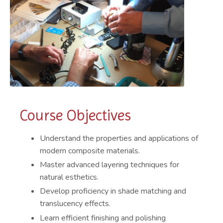
Course Objectives
Understand the properties and applications of
modern composite materials.
Master advanced layering techniques for
natural esthetics.
Develop proficiency in shade matching and
translucency effects.
Learn efficient finishing and polishing